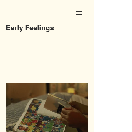
Early Feelings