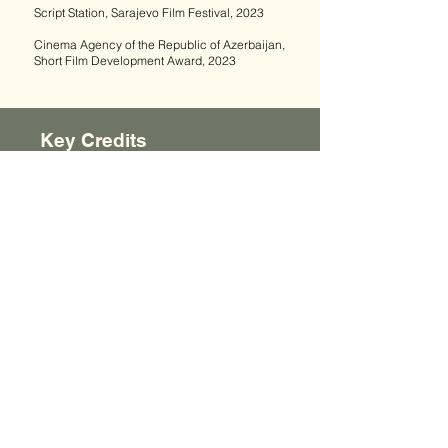
Script Station, Sarajevo Film Festival, 2023
Cinema Agency of the Republic of Azerbaijan,
Short Film Development Award, 2023
ALL FILMS
Key Credits
Actors:
Vusala Aghayeva
Tural Baxis
Shafi Sadig
DoP:
Daniel Guliyev
Production Design:
Elturan Mammadov
Editor:
Iman Imanov