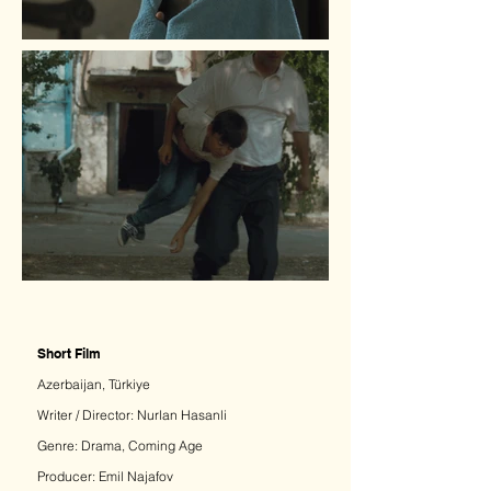
Short Film
Azerbaijan, Türkiye
Writer / Director: Nurlan Hasanli​
Genre:
Drama, Coming Age
Producer: Emil Najafov