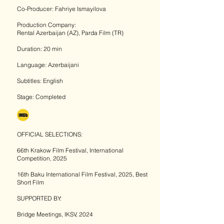
Co-Producer: Fahriye Ismayilova
Production Company:
Rental Azerbaijan (AZ), Parda Film (TR)
Duration: 20 min
Language: Azerbaijani
Subtitles: English
Stage: Completed
OFFICIAL SELECTIONS:
66th Krakow Film Festival, International
Competition, 2025
16th Baku International Film Festival, 2025, Best
Short Film
SUPPORTED BY:
Bridge Meetings, IKSV, 2024